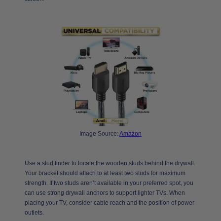
Image Source:
Amazon
Use a stud finder to locate the wooden studs behind the drywall.
Your bracket should attach to at least two studs for maximum
strength. If two studs aren’t available in your preferred spot, you
can use strong drywall anchors to support lighter TVs. When
placing your TV, consider cable reach and the position of power
outlets.