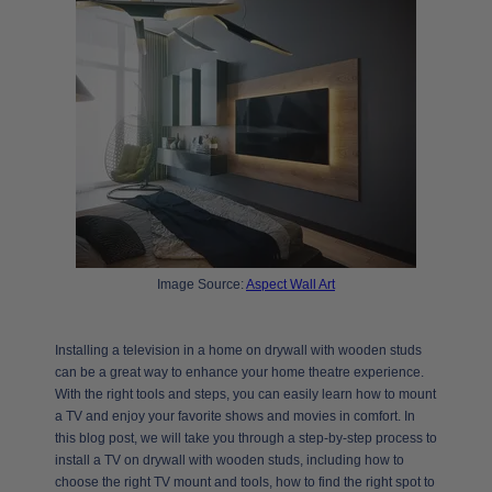
Image Source:
Aspect Wall Art
Installing a television in a home on drywall with wooden studs
can be a great way to enhance your home theatre experience.
With the right tools and steps, you can easily learn how to mount
a TV and enjoy your favorite shows and movies in comfort. In
this blog post, we will take you through a step-by-step process to
install a TV on drywall with wooden studs, including how to
choose the right TV mount and tools, how to find the right spot to