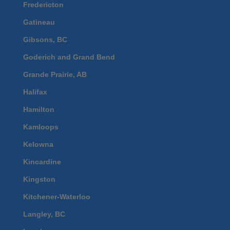
Fredericton
Gatineau
Gibsons, BC
Goderich and Grand Bend
Grande Prairie, AB
Halifax
Hamilton
Kamloops
Kelowna
Kincardine
Kingston
Kitchener-Waterloo
Langley, BC