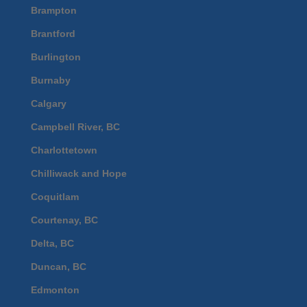
Brampton
Brantford
Burlington
Burnaby
Calgary
Campbell River, BC
Charlottetown
Chilliwack and Hope
Coquitlam
Courtenay, BC
Delta, BC
Duncan, BC
Edmonton