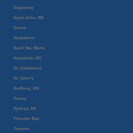
Saguenay
Saint John, NB
Sarnia
Saskatoon
Sault Ste. Marie
Squamish, BC
St. Catharines
St. John's
Sudbury, ON
Surrey
Sydney, NS
Thunder Bay
Toronto