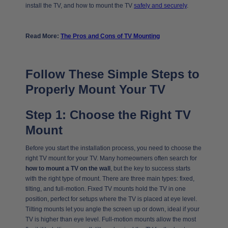
install the TV, and how to mount the TV
safely and securely
.
Read More:
The Pros and Cons of TV Mounting
Follow These Simple Steps to
Properly Mount Your TV
Step 1: Choose the Right TV
Mount
Before you start the installation process, you need to choose the
right TV mount for your TV. Many homeowners often search for
how to mount a TV on the wall
, but the key to success starts
with the right type of mount. There are three main types: fixed,
tilting, and full-motion. Fixed TV mounts hold the TV in one
position, perfect for setups where the TV is placed at eye level.
Tilting mounts let you angle the screen up or down, ideal if your
TV is higher than eye level. Full-motion mounts allow the most