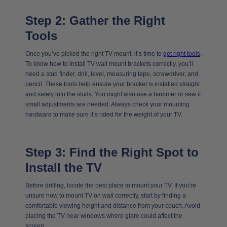
Step 2: Gather the Right
Tools
Once you’ve picked the right TV mount, it’s time to
get right tools
.
To know how to install TV wall mount brackets correctly, you’ll
need a stud finder, drill, level, measuring tape, screwdriver, and
pencil. These tools help ensure your bracket is installed straight
and safely into the studs. You might also use a hammer or saw if
small adjustments are needed. Always check your mounting
hardware to make sure it’s rated for the weight of your TV.
Step 3: Find the Right Spot to
Install the TV
Before drilling, locate the best place to mount your TV. If you’re
unsure how to mount TV on wall correctly, start by finding a
comfortable viewing height and distance from your couch. Avoid
placing the TV near windows where glare could affect the
screen.