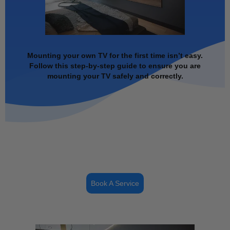
Mounting your own TV for the first time isn’t easy.
Follow this step-by-step guide to ensure you are
mounting your TV safely and correctly.
Book A Service