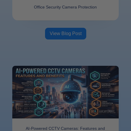
Offi⁠ce Se​cu​ri‌ty Camer⁠a⁠ Protect​ion
View Blog Post
AI-Powered CCTV Cameras: Features and