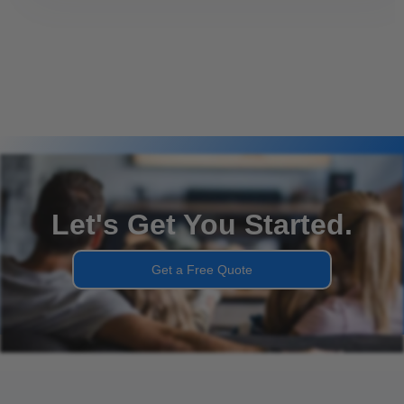
Let's Get You Started.
Get a Free Quote