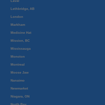
Laval
Lethbridge, AB
London
Markham
Medicine Hat
Mission, BC
Mississauga
Moncton
Montreal
Moose Jaw
Nanaimo
Newmarket
Niagara, ON
North Bay