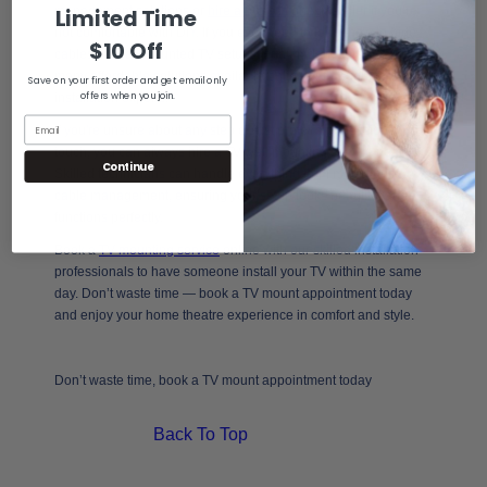
management solutions or
hire a professional
installer if you’re
Limited Time
not comfortable with DIY. If you ever need to learn how to hide
$10 Off
cables on wall mounted TV setups for a modern finish, there are
many affordable solutions available online or through
Save on your first order and get email only
offers when you join.
installation experts.
If you're unsure about any step or just prefer a professional
touch, you can always hire a TV wall mounting service near you.
Continue
Skilled technicians can handle everything from mounting to
cable management, ensuring your setup looks beautiful and
functions perfectly.
Book a
TV mounting service
online with our skilled installation
professionals to have someone install your TV within the same
day. Don’t waste time — book a TV mount appointment today
and enjoy your home theatre experience in comfort and style.
Don’t waste time, book a TV mount appointment today
Back To Top