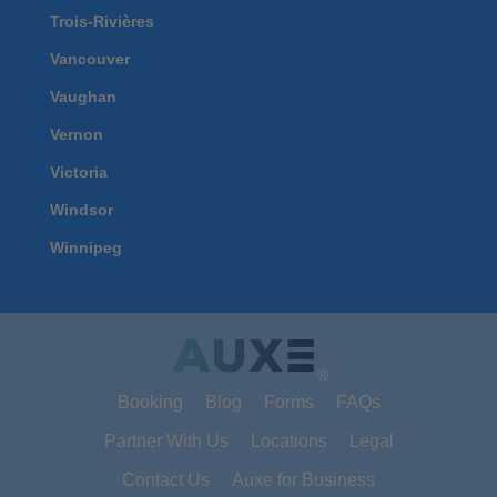
Trois-Rivières
Vancouver
Vaughan
Vernon
Victoria
Windsor
Winnipeg
®
Booking
Blog
Forms
FAQs
Partner With Us
Locations
Legal
Contact Us
Auxe for Business