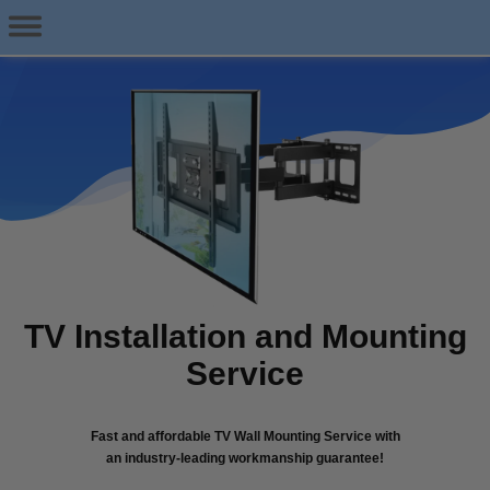
TV Installation and Mounting
Service
Fast and affordable TV Wall Mounting Service with
an industry-leading workmanship guarantee!