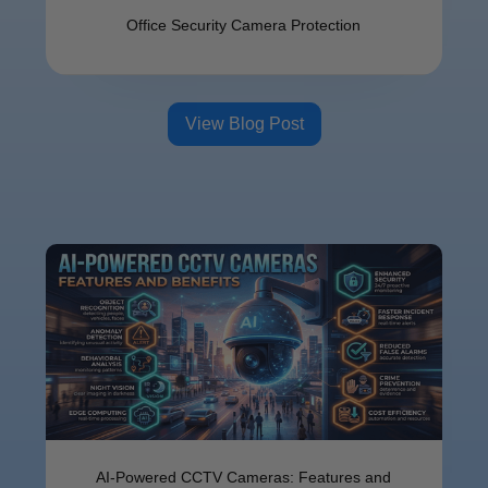
Offi⁠ce Se​cu​ri‌ty Camer⁠a⁠ Protect​ion
View Blog Post
AI-Powered CCTV Cameras: Features and