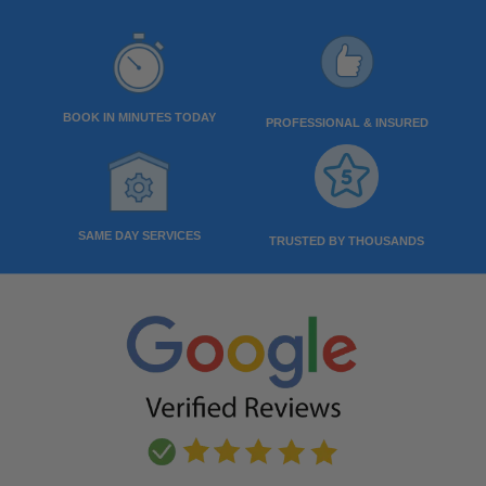
BOOK IN MINUTES TODAY
PROFESSIONAL & INSURED
SAME DAY SERVICES
TRUSTED BY THOUSANDS