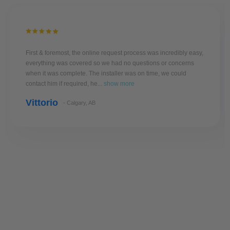
First & foremost, the online request process was incredibly easy,
everything was covered so we had no questions or concerns
when it was complete. The installer was on time, we could
contact him if required, he...
show more
Vittorio
- Calgary, AB