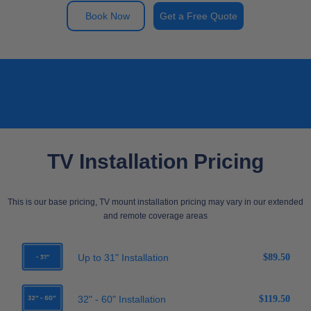
Book Now
Get a Free Quote
TV Installation Pricing
This is our base pricing, TV mount installation pricing may vary in our extended
and remote coverage areas
Up to 31" Installation
$89.50
32" - 60" Installation
$119.50