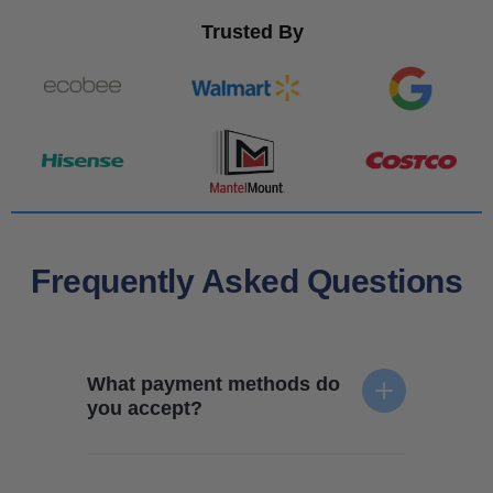
Trusted By
Frequently Asked Questions
What payment methods do
you accept?
We accept all forms of payment - credit card, e-