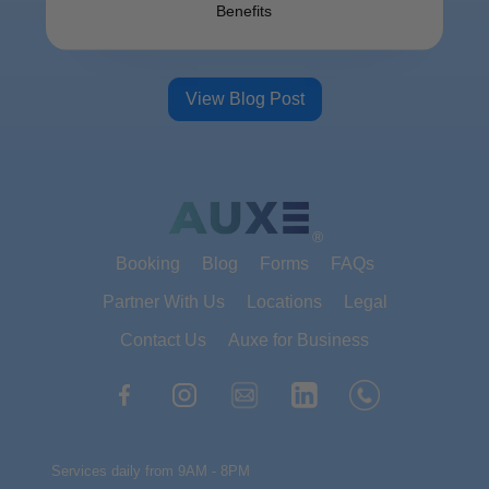
Benefits
View Blog Post
®
Booking
Blog
Forms
FAQs
Partner With Us
Locations
Legal
Contact Us
Auxe for Business
Services daily from 9AM - 8PM