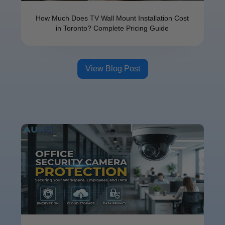
How Much Does TV Wall Mount Installation Cost
in Toronto? Complete Pricing Guide
View Blog Post