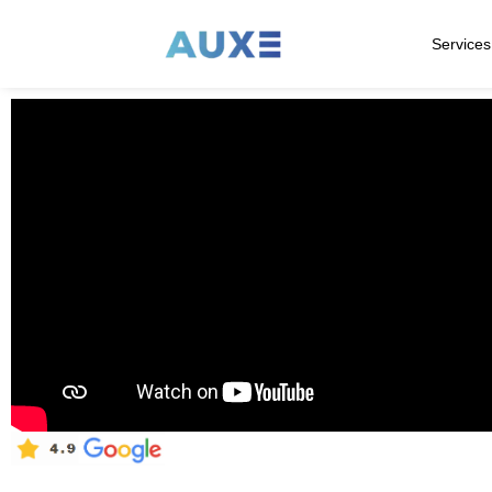
Services