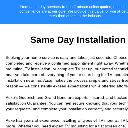
From same-day services to free 2-minute online quotes, speed a
convenience are at our core. We provide this value for you at bett
rates than others in the industry.
Same Day Installation
Booking your home service is easy and takes just seconds. Choose
completed and receive a confirmed appointment right away. Wheth
mounting, TV installation, or complete TV set up, our vetted technici
near you take care of everything. If you're searching for TV moun
installation near me, Auxe makes the process simple and stress-free
reason — we consistently exceed expectations while offering afforda
Auxe's Goderich and Grand Bend are experts, insured, and backed
satisfaction Guarantee. You can feel secure knowing that your technic
your requests, and complete your installation correctly and securely
Auxe has years of experience installing all types of TV mounts, TV
more. Whether you need expert TV mounting for a flat screen or full