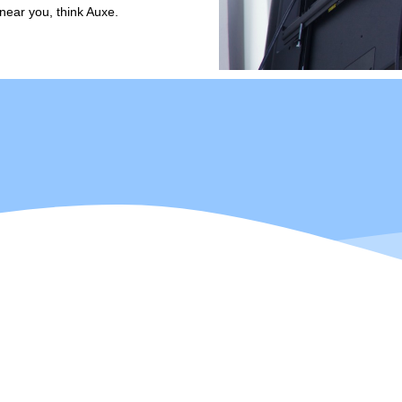
near you, think Auxe.
 a Power Engineering Instructor with 15 years of construction experience 
2 years of management experience in the trades to the team and is Aut
raised, Darell enjoys all things outdoors, as well as construction, tec
out with his wife and their two young daughters!