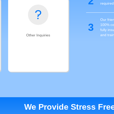
2
required
?
Our frien
3
100% com
fully in
and trai
Other Inquiries
Can't find what you're looking for?
Contact us, our nationwide
technician network can help!
We Provide Stress Fre