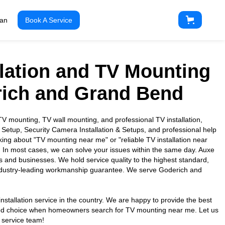
ian
Book A Service
llation and TV Mounting
rich and Grand Bend
 mounting, TV wall mounting, and professional TV installation,
 Setup, Security Camera Installation & Setups, and professional help
king about "TV mounting near me" or "reliable TV installation near
. In most cases, we can solve your issues within the same day. Auxe
es and businesses. We hold service quality to the highest standard,
industry-leading workmanship guarantee. We serve Goderich and
nstallation service in the country. We are happy to provide the best
usted choice when homeowners search for TV mounting near me. Let us
 service team!