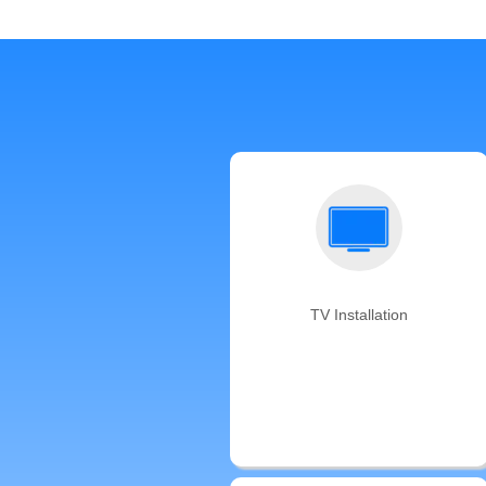
TV Installation
We offer same-day TV mounting
backed by the Auxe’s satisfaction
guarantee. Don't have a TV
mounting bracket? We can bring
one for you!