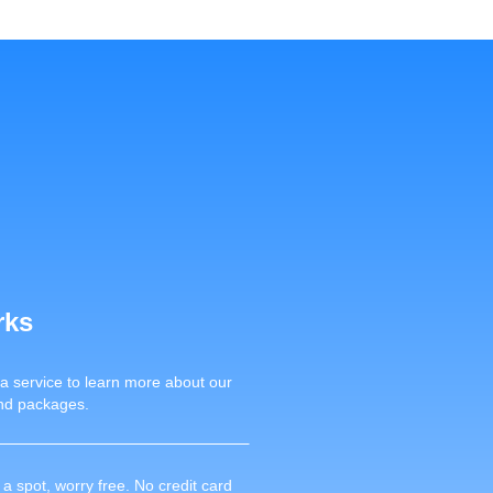
rks
 a service to learn more about our
nd packages.
a spot, worry free. No credit card