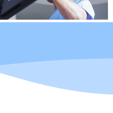
in multiple trades.
oCAD certified. A
hnology, and hanging