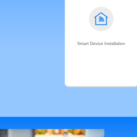
Smart Device Installation
We'll connect your smart home to
make sure all smart devices are
working together. Trust the 5-star
rated home automation service
professionals.