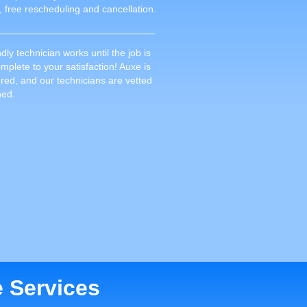
, free rescheduling and cancellation.
dly technician works until the job is
plete to your satisfaction! Auxe is
sured, and our technicians are vetted
ned.
e Services