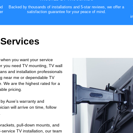
nd
Backed by thousands of installations and 5-star reviews, we offer a
er
satisfaction guarantee for your peace of mind.
i
 Services
 when you want your service
er you need TV mounting, TV wall
ans and installation professionals
ting near me or dependable TV
. We are the highest rated for a
ble pricing.
 by Auxe’s warranty and
ian will arrive on time, follow
.
 brackets, pull-down mounts, and
-service TV installation, our team