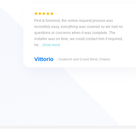
First & foremost, the online request process was
incredibly easy, everything was covered so we had no
questions or concerns when it was complete. The
installer was on time, we could contact him if required,
he...
show more
Vittorio
- Goderich and Grand Bend, Ontario