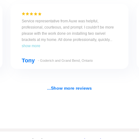
Service representative from Auxe was helpful,
professional, courteous, and prompt. I couldn't be more
please with the work done on installing two swivel
brackets at my home. All done professionally, quickly...
show more
Tony
- Goderich and Grand Bend, Ontario
...Show more reviews