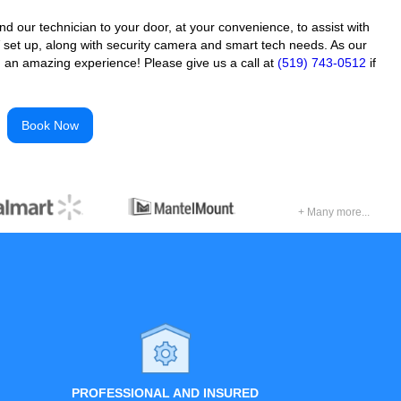
 our technician to your door, at your convenience, to assist with
 set up, along with security camera and smart tech needs. As our
 an amazing experience! Please give us a call at
(519) 743-0512
if
Book Now
+ Many more...
PROFESSIONAL AND INSURED