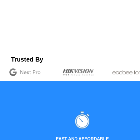
Trusted By
FAST AND AFFORDABLE