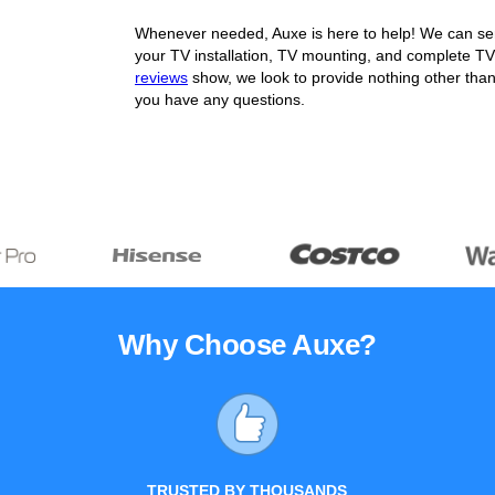
Whenever needed, Auxe is here to help! We can send
your TV installation, TV mounting, and complete TV
reviews
show, we look to provide nothing other than
you have any questions.
Why Choose Auxe?
TRUSTED BY THOUSANDS