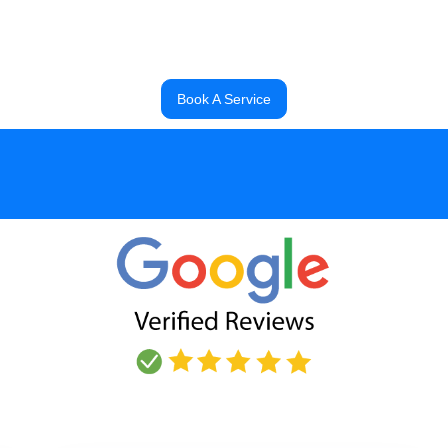
Darell
, Commercial Head Technician
Book A Service