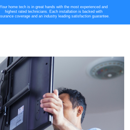
Your home tech is in great hands with the most experienced and
highest rated technicians. Each installation is backed with
nsurance coverage and an industry leading satisfaction guarantee.