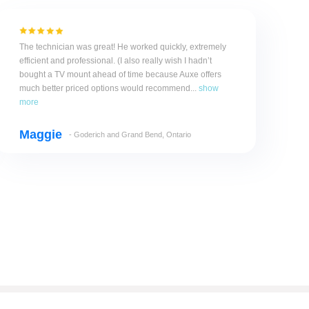
The technician was great! He worked quickly, extremely
efficient and professional. (I also really wish I hadn’t
bought a TV mount ahead of time because Auxe offers
much better priced options would recommend...
show
more
Maggie
- Goderich and Grand Bend, Ontario