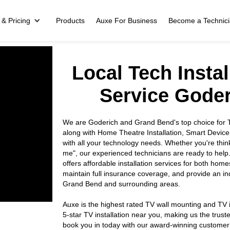
 & Pricing
Products
Auxe For Business
Become a Technic
Local Tech Insta
Service Gode
We are Goderich and Grand Bend's top choice for TV
along with Home Theatre Installation, Smart Device
with all your technology needs. Whether you're thin
me", our experienced technicians are ready to help
offers affordable installation services for both hom
maintain full insurance coverage, and provide an 
Grand Bend and surrounding areas.
Auxe is the highest rated TV wall mounting and TV i
5-star TV installation near you, making us the tr
book you in today with our award-winning customer