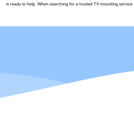
is ready to help. When searching for a trusted TV mounting service 
Darell is formally
He brings over 1
Calgarian born and 