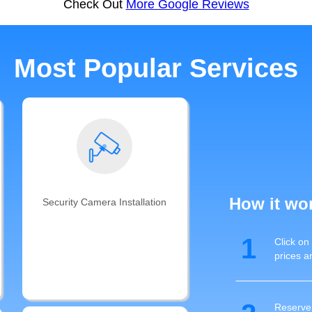
Check Out
More Google Reviews
Most Popular Services
How it wo
Security Camera Installation
Get your smart security camera
1
Click on
installation completed and cables
prices a
ran by Auxe's professional
technicians with years of CCTV and
cable management experience
Reserve 