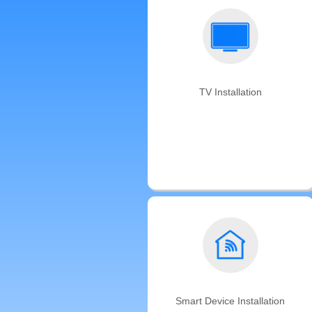
TV Installation
We offer same-day TV mounting
backed by the Auxe’s satisfaction
guarantee. Don't have a TV
mounting bracket? We can bring
one for you!
Smart Device Installation