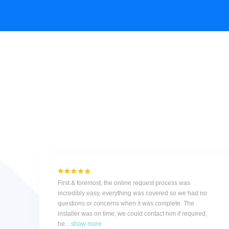
First & foremost, the online request process was
incredibly easy, everything was covered so we had no
questions or concerns when it was complete. The
installer was on time, we could contact him if required,
he...
show more