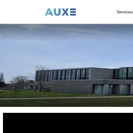
Services