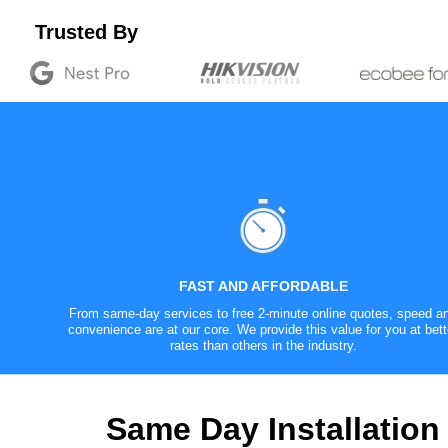
Trusted By
FAST AND AFFORDABLE
From same-day services to free 2-minute online quotes, speed a
convenience are at our core. We provide this value for you at bett
rates than others in the industry.
Same Day Installation