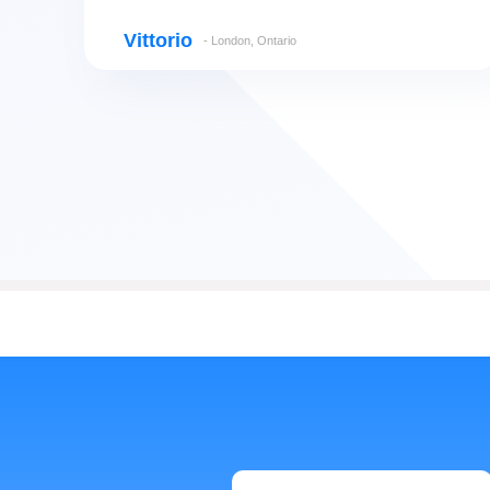
Vittorio
- London, Ontario