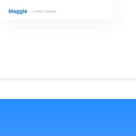
Maggie
- London, Ontario