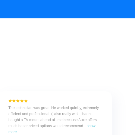
The technician was great! He worked quickly, extremely
efficient and professional. (I also really wish I hadn’t
bought a TV mount ahead of time because Auxe offers
much better priced options would recommend...
show
more