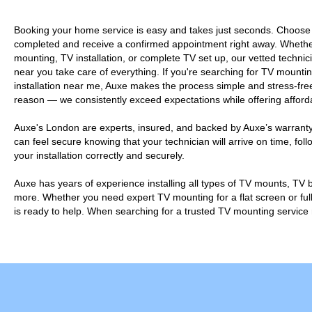
Booking your home service is easy and takes just seconds. Choose
completed and receive a confirmed appointment right away. Wheth
mounting, TV installation, or complete TV set up, our vetted technici
near you take care of everything. If you're searching for TV moun
installation near me, Auxe makes the process simple and stress-free
reason — we consistently exceed expectations while offering afforda
Auxe's London are experts, insured, and backed by Auxe’s warranty
can feel secure knowing that your technician will arrive on time, fo
your installation correctly and securely.
Auxe has years of experience installing all types of TV mounts, TV
more. Whether you need expert TV mounting for a flat screen or full
is ready to help. When searching for a trusted TV mounting service 