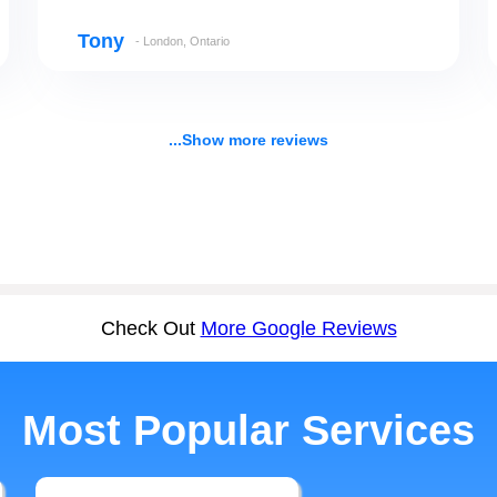
Tony
- London, Ontario
...Show more reviews
Check Out
More Google Reviews
Most Popular Services