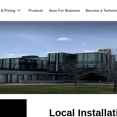
 & Pricing
Products
Auxe For Business
Become a Technic
Local Install