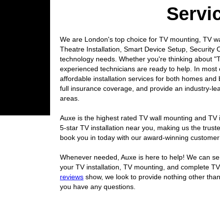
Servi
We are London's top choice for TV mounting, TV wal
Theatre Installation, Smart Device Setup, Security C
technology needs. Whether you're thinking about "T
experienced technicians are ready to help. In most 
affordable installation services for both homes and
full insurance coverage, and provide an industry
areas.
Auxe is the highest rated TV wall mounting and TV i
5-star TV installation near you, making us the tr
book you in today with our award-winning customer
Whenever needed, Auxe is here to help! We can send
your TV installation, TV mounting, and complete TV
reviews
show, we look to provide nothing other than
you have any questions.