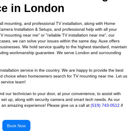
ce in London
l mounting, and professional TV installation, along with Home
amera Installation & Setups, and professional help with all your
V mounting near me" or "reliable TV installation near me", our
cases, we can solve your issues within the same day. Auxe offers
 businesses. We hold service quality to the highest standard, maintain
-leading workmanship guarantee. We serve London and surrounding
nstallation service in the country. We are happy to provide the best
usted choice when homeowners search for TV mounting near me. Let us
 service team!
 our technician to your door, at your convenience, to assist with
 set up, along with security camera and smart tech needs. As our
 an amazing experience! Please give us a call at
(519) 743-0512
if
Book Now