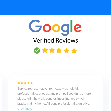
Service representative from Auxe was helpful,
professional, courteous, and prompt. I couldn't be more
please with the work done on installing two swivel
brackets at my home. All done professionally, quickly...
show more