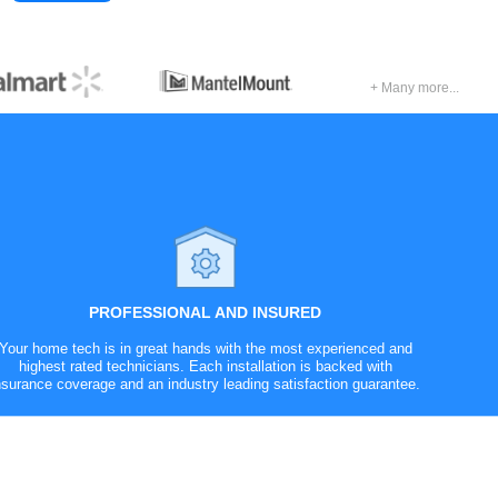
+ Many more...
PROFESSIONAL AND INSURED
Your home tech is in great hands with the most experienced and
highest rated technicians. Each installation is backed with
nsurance coverage and an industry leading satisfaction guarantee.