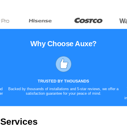
Why Choose Auxe?
TRUSTED BY THOUSANDS
nd
Backed by thousands of installations and 5-star reviews, we offer a
er
satisfaction guarantee for your peace of mind.
i
 Services