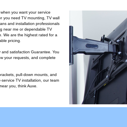
 when you want your service
er you need TV mounting, TV wall
ans and installation professionals
ting near me or dependable TV
. We are the highest rated for a
ble pricing.
 and satisfaction Guarantee. You
llow your requests, and complete
 brackets, pull-down mounts, and
-service TV installation, our team
near you, think Auxe.