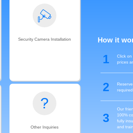
How it wo
Security Camera Installation
Get your smart security camera
1
Click on
installation completed and cables
prices a
ran by Auxe's professional
technicians with years of CCTV and
cable management experience
2
Reserve 
required
?
Our frien
3
100% com
fully in
and trai
Other Inquiries