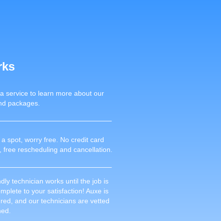
rks
 a service to learn more about our
nd packages.
a spot, worry free. No credit card
, free rescheduling and cancellation.
dly technician works until the job is
plete to your satisfaction! Auxe is
sured, and our technicians are vetted
ned.