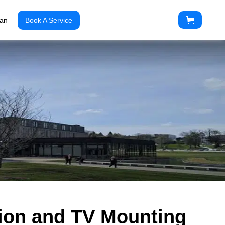
ian
Book A Service
ation and TV Mounting