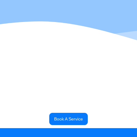
 a Power Engineering Instructor with 15 years of construction experience 
2 years of management experience in the trades to the team and is Aut
raised, Darell enjoys all things outdoors, as well as construction, tec
out with his wife and their two young daughters!
Darell
, Commercial Head Technician
Book A Service