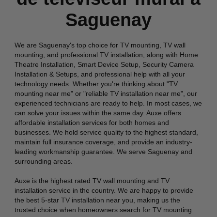
Saguenay
We are Saguenay's top choice for TV mounting, TV wall
mounting, and professional TV installation, along with Home
Theatre Installation, Smart Device Setup, Security Camera
Installation & Setups, and professional help with all your
technology needs. Whether you're thinking about "TV
mounting near me" or "reliable TV installation near me", our
experienced technicians are ready to help. In most cases, we
can solve your issues within the same day. Auxe offers
affordable installation services for both homes and
businesses. We hold service quality to the highest standard,
maintain full insurance coverage, and provide an industry-
leading workmanship guarantee. We serve Saguenay and
surrounding areas.
Auxe is the highest rated TV wall mounting and TV
installation service in the country. We are happy to provide
the best 5-star TV installation near you, making us the
trusted choice when homeowners search for TV mounting