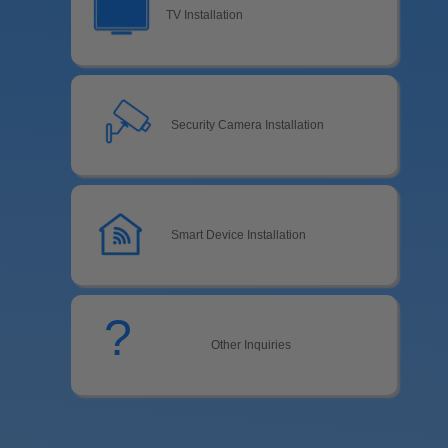
TV Installation
Security Camera Installation
Smart Device Installation
?
Other Inquiries