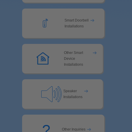
➔
Smart Doorbell
Installations
➔
Other Smart
Device
Installations
➔
Speaker
Installations
?
➔
Other Inquiries