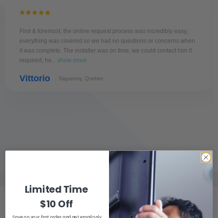
First & foremost, the online request process was incredibly easy,
everything was covered so we had no questions or concerns when
it was complete. The installer was on time, we could contact him if
required, he...
show more
Vittorio
- Saguenay, Quebec
Limited Time
Check Out
More Google Reviews
$10 Off
Save on your first order and get email only