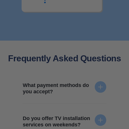
Frequently Asked Questions
What payment methods do
you accept?
We accept all forms of payment - credit card, e-
transfer, and cash. Your technician will collect
Do you offer TV installation
payment when the TV mounting service is
services on weekends?