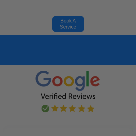
Book A
Service