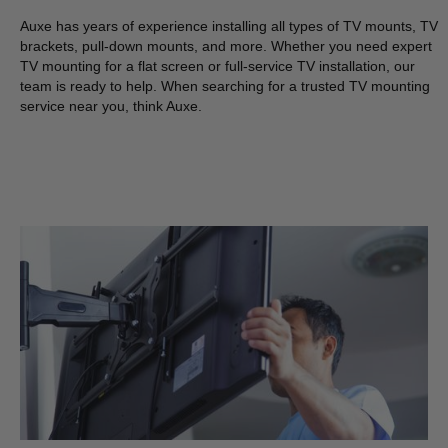
Auxe has years of experience installing all types of TV mounts, TV
brackets, pull-down mounts, and more. Whether you need expert
TV mounting for a flat screen or full-service TV installation, our
team is ready to help. When searching for a trusted TV mounting
service near you, think Auxe.