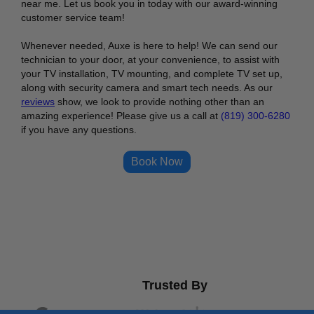
near me. Let us book you in today with our award-winning
customer service team!
Whenever needed, Auxe is here to help! We can send our
technician to your door, at your convenience, to assist with
your TV installation, TV mounting, and complete TV set up,
along with security camera and smart tech needs. As our
reviews
show, we look to provide nothing other than an
amazing experience! Please give us a call at
(819) 300-6280
if you have any questions.
Book Now
Trusted By