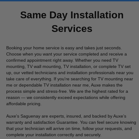
Same Day Installation
Services
Booking your home service is easy and takes just seconds.
Choose when you want your service completed and receive a
confirmed appointment right away. Whether you need TV
mounting, TV wall mounting, TV installation, or complete TV set
up, our vetted technicians and installation professionals near you
take care of everything. If you're searching for TV mounting near
me or dependable TV installation near me, Auxe makes the
process simple and stress-free. We are the highest rated for a
reason — we consistently exceed expectations while offering
affordable pricing.
Auxe's Saguenay are experts, insured, and backed by Auxe’s
warranty and satisfaction Guarantee. You can feel secure knowing
that your technician will arrive on time, follow your requests, and
complete your installation correctly and securely.