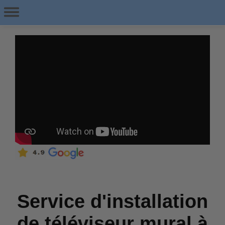
Service d'installation
de téléviseur mural à