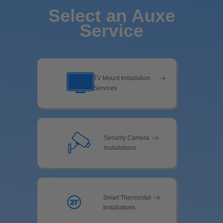
Select an Auxe
Service
➔
TV Mount Installation
Services
➔
Security Camera
Installations
➔
Smart Thermostat
Installations