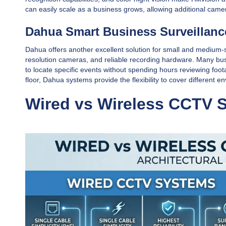
can easily scale as a business grows, allowing additional camer
Dahua Smart Business Surveillanc
Dahua offers another excellent solution for small and medium-s
resolution cameras, and reliable recording hardware. Many bu
to locate specific events without spending hours reviewing foo
floor, Dahua systems provide the flexibility to cover different en
Wired vs Wireless CCTV 