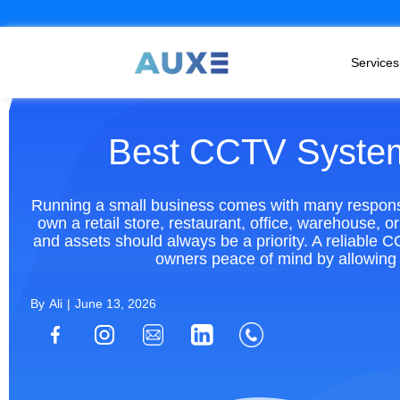
Services
Best CCTV System
Running a small business comes with many responsib
own a retail store, restaurant, office, warehouse, 
and assets should always be a priority. A reliable 
owners peace of mind by allowing 
By
Ali
|
June 13, 2026