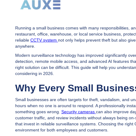
Running a small business comes with many responsibilities, and
restaurant, office, warehouse, or local service business, prote
reliable
CCTV system
not only helps prevent theft but also gi
anywhere.
Modern surveillance technology has improved significantly over
detection, remote mobile access, and advanced AI features that
right solution can be difficult. This guide will help you unde
considering in 2026.
Why Every Small Busine
Small businesses are often targets for theft, vandalism, and u
hours when no one is around to respond. A professionally insta
something goes wrong.
Security cameras
can also improve da
customer traffic, and review incidents without always being on
that invest in reliable surveillance systems. Choosing the righ
environment for both employees and customers.