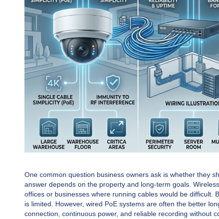
One common question business owners ask is whether they shou
answer depends on the property and long-term goals. Wireless s
offices or businesses where running cables would be difficult. 
is limited. However, wired PoE systems are often the better lo
connection, continuous power, and reliable recording without c