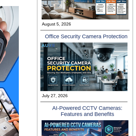
August 5, 2026
Offi⁠ce Se​cu​ri‌ty Camer⁠a⁠ Protect​ion
July 27, 2026
AI-Powered CCTV Cameras:
Features and Benefits