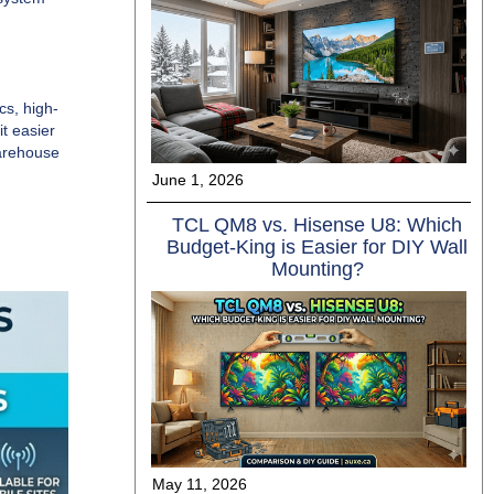
cs, high-
t easier
warehouse
June 1, 2026
TCL QM8 vs. Hisense U8: Which
Budget-King is Easier for DIY Wall
Mounting?
May 11, 2026