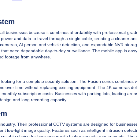
stem
all businesses because it combines affordability with professional-grad
 power and data to travel through a single cable, creating a cleaner a
e 4K cameras, AI person and vehicle detection, and expandable NVR stora
es that need dependable day-to-day surveillance. The mobile app is easy
ded footage from anywhere.
 looking for a complete security solution. The Fusion series combines 
ems over time without replacing existing equipment. The 4K cameras del
g monthly subscription costs. Businesses with parking lots, loading area
 design and long recording capacity.
em
 industry. Their professional CCTV systems are designed for businesses
low-light image quality. Features such as intelligent intrusion detecti
 a suitable choice for businesses with higher security requirements. The