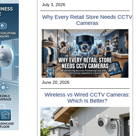
July 3, 2026
Why Every Retail Store Needs CCTV
Cameras
June 20, 2026
Wireless vs Wired CCTV Cameras:
Which Is Better?