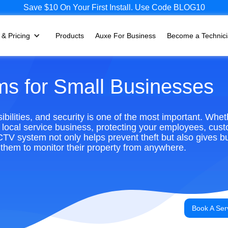
Save $10 On Your First Install. Use Code BLOG10
 & Pricing
Products
Auxe For Business
Become a Technic
s for Small Businesses
ilities, and security is one of the most important. Whe
or local service business, protecting your employees, cus
CCTV system not only helps prevent theft but also gives b
them to monitor their property from anywhere.
Book A Ser