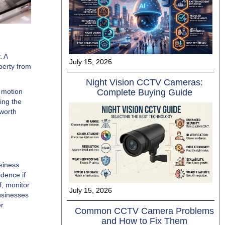
. A
July 15, 2026
perty from
Night Vision C‍CTV Cameras⁠:
Complete Buyi​ng Guide​
t motion
ing the
 worth
siness
dence if
, monitor
July 15, 2026
usinesses
er
Common CCTV Camera Problems
and How to Fix Them