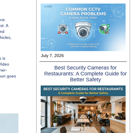
ice.
st. A
and
hicles,
July 7, 2026
 is
Video
Best Security Cameras for
her-
Restaurants: A Complete Guide for
 sun goes
Better Safety