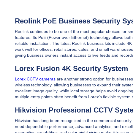
Reolink PoE Business Security Sy
Reolink continues to be one of the most popular choices for sm
features. Its PoE (Power over Ethernet) technology allows both
reliable installation. The latest Reolink business kits includ
work well for offices, retail stores, cafés, and small warehous
giving business owners instant access to live feeds and recor
Lorex Fusion 4K Security System
Lorex CCTV cameras
are another strong option for businesses
wireless technology, allowing businesses to expand their syst
excellent image quality, while local storage helps avoid ongoin
multiple entry points often benefit from Lorex's flexible system
Hikvision Professional CCTV Syst
Hikvision has long been recognized in the commercial security
need dependable performance, advanced analytics, and excellent 
recognition capabilities, and color night vision make Hikvision