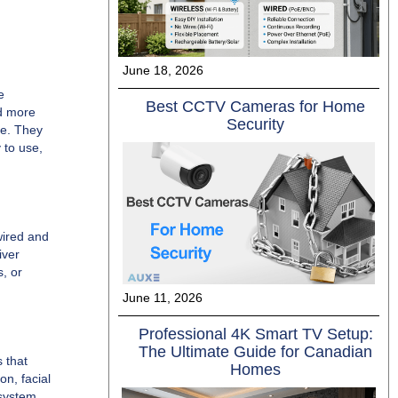
June 18, 2026
e
Best CCTV Cameras for Home
nd more
Security
ge. They
 to use,
wired and
iver
s, or
June 11, 2026
Professional 4K Smart TV Setup:
The Ultimate Guide for Canadian
 that
Homes
on, facial
 system