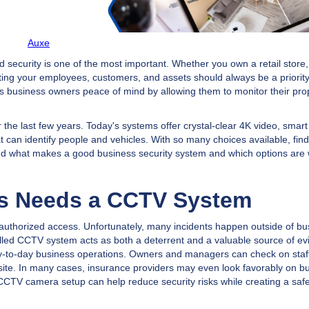
Auxe
 security is one of the most important. Whether you own a retail store,
cting your employees, customers, and assets should always be a priority
ves business owners peace of mind by allowing them to monitor their pro
 the last few years. Today's systems offer crystal-clear 4K video, smar
 can identify people and vehicles. With so many choices available, find
rstand what makes a good business security system and which options are
ss Needs a CCTV System
nauthorized access. Unfortunately, many incidents happen outside of bu
lled CCTV system acts as both a deterrent and a valuable source of evi
y-to-day business operations. Owners and managers can check on staff
-site. In many cases, insurance providers may even look favorably on b
t CCTV camera setup can help reduce security risks while creating a saf