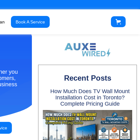
ian
Book A Service
ther you
Recent Posts
tomers,
usiness
How Much Does TV Wall Mount
Installation Cost in Toronto?
Complete Pricing Guide
vice