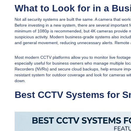
What to Look for in a Bu
Not all security systems are built the same. A camera that works
Before investing in a new system, there are several important fe
minimum of 1080p is recommended, but 4K cameras provide much 
suspicious activity. Modern business-grade systems also includ
and general movement, reducing unnecessary alerts. Remote a
Most modern CCTV platforms allow you to monitor live footage 
especially useful for business owners who manage multiple locat
Recorders (NVRs) and secure cloud backups, help ensure impor
resistant system for outdoor coverage and look for cameras wi
down.
Best CCTV Systems for Sm