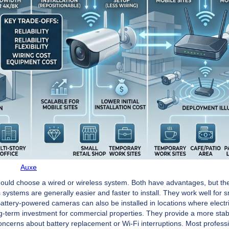
Auxe
ld choose a wired or wireless system. Both have advantages, but the
ystems are generally easier and faster to install. They work well for s
Battery-powered cameras can also be installed in locations where electri
ng-term investment for commercial properties. They provide a more stab
oncerns about battery replacement or Wi-Fi interruptions. Most profess