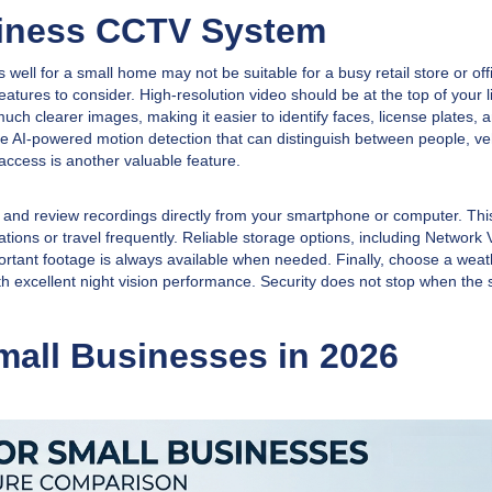
siness CCTV System
 well for a small home may not be suitable for a busy retail store or off
atures to consider. High-resolution video should be at the top of your li
clearer images, making it easier to identify faces, license plates, 
e AI-powered motion detection that can distinguish between people, ve
ccess is another valuable feature.
and review recordings directly from your smartphone or computer. This
ions or travel frequently. Reliable storage options, including Network 
tant footage is always available when needed. Finally, choose a weat
th excellent night vision performance. Security does not stop when the
all Businesses in 2026