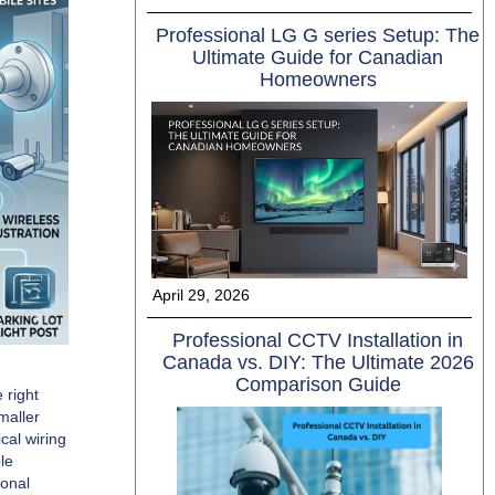
Professional LG G series Setup: The
Ultimate Guide for Canadian
Homeowners
April 29, 2026
Professional CCTV Installation in
Canada vs. DIY: The Ultimate 2026
Comparison Guide
 right
maller
cal wiring
le
ional