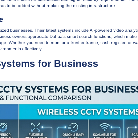
as to be added without replacing the existing infrastructure.
e
ized businesses. Their latest systems include AI-powered video analyti
siness owners appreciate Dahua's smart search functions, which make i
tage. Whether you need to monitor a front entrance, cash register, or 
vironments effectively.
Systems for Business