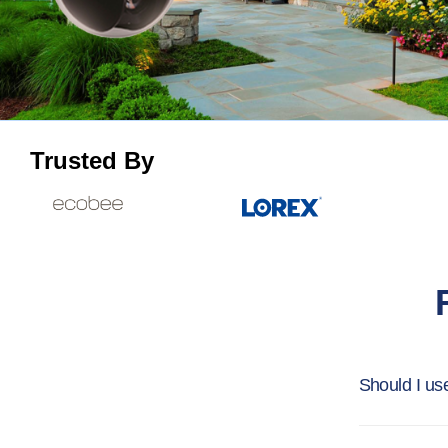
Trusted By
Should I us