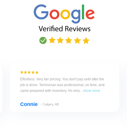
Effortless. Very fair pricing. You don't pay until after the
job is done. Technician was professional, on time, and
came prepared with inventory. I'm very...
show more
Connie
- Calgary, AB