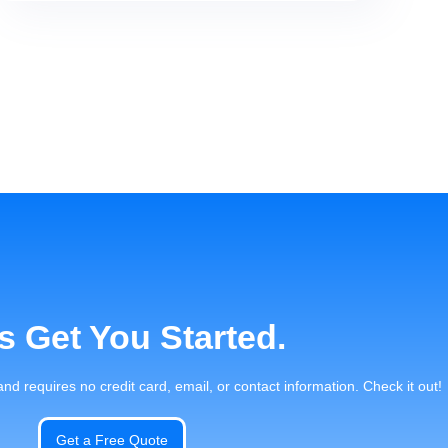
's Get You Started.
 and requires no credit card, email, or contact information. Check it out!
Get a Free Quote