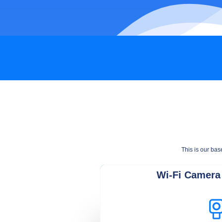
This is our bas
Wi-Fi Camera 