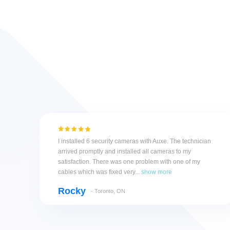
I installed 6 security cameras with Auxe. The technician
arrived promptly and installed all cameras to my
satisfaction. There was one problem with one of my
cables which was fixed very...
show more
Rocky
- Toronto, ON