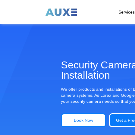
Services
Security Camer
Installation
We offer products and installations of
camera systems. As Lorex and Google Ne
your security camera needs so that yo
Book Now
Get a Fre