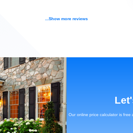
...Show more reviews
Let
Our online price calculator is free