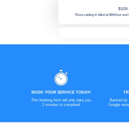
$109
*Extra cabling is billed at $85/hour and
Lorex 4K Spotlight Outdoor Wi-Fi 
Reolink 4K Wi-Fi Surveillance Cam
Google Nest Outdoor Camera - Bat
Google Nest Outdoor Camera - Wi
NVR or DVR Kits -
Get a free quote
TR
BOOK YOUR SERVICE TODAY!
This booking form will only take you
Backed by t
2 minutes to complete!
Google revie