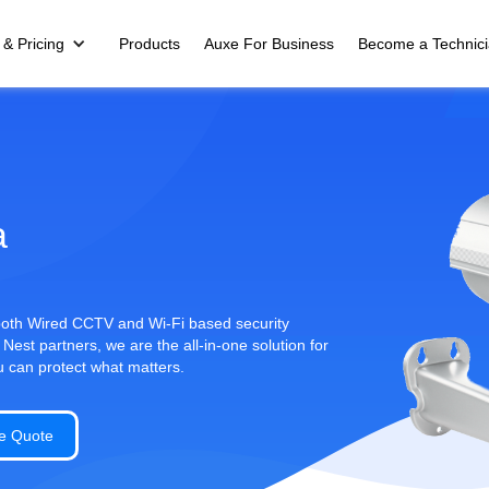
 & Pricing
Products
Auxe For Business
Become a Technic
a
 both Wired CCTV and Wi-Fi based security
st partners, we are the all-in-one solution for
u can protect what matters.
e Quote