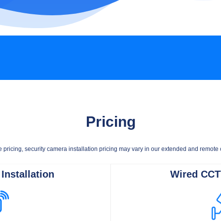
Pricing
e pricing, security camera installation pricing may vary in our extended and remot
Installation
Wired CCTV