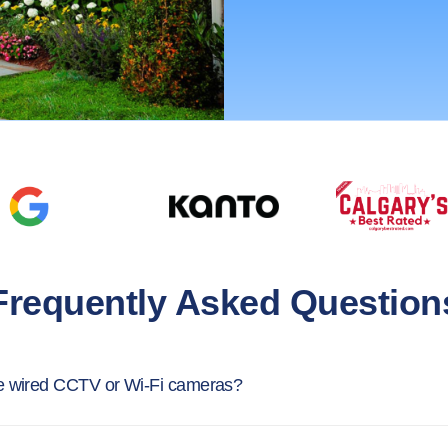
Frequently Asked Question
e wired CCTV or Wi-Fi cameras?