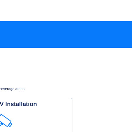
e coverage areas
 Installation