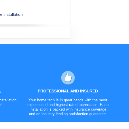
r installation
$254.99
$154.99
$239.99
$204.99
Varies
PROFESSIONAL AND INSURED
S
stallation
Your home tech is in great hands with the most
e!
experienced and highest rated technicians. Each
installation is backed with insurance coverage
and an industry leading satisfaction guarantee.