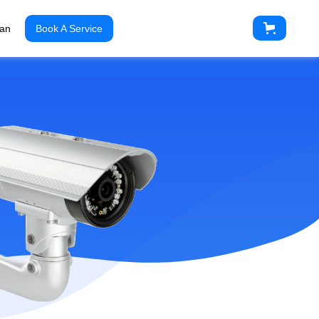
ian
Book A Service