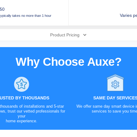
.50
Varies pe
 typically takes no more than 1 hour
Product Pricing
Security Camera
era
Why Choose Auxe?
tery
red
!
USTED BY THOUSANDS
SAME DAY SERVICE
housands of installations and 5-star
We offer same day smart device in
ws, trust our vetted professionals for
services to save you tim
your
home experience.