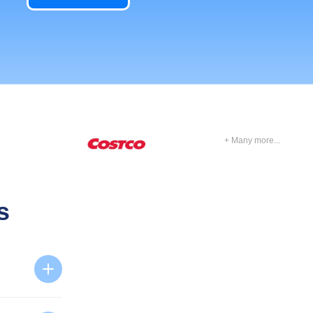
+ Many more...
s