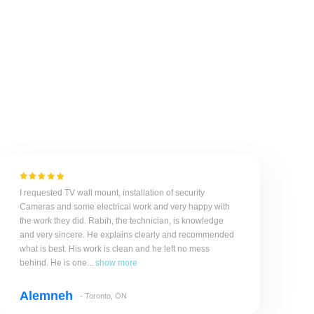
I requested TV wall mount, installation of security
Cameras and some electrical work and very happy with
the work they did. Rabih, the technician, is knowledge
and very sincere. He explains clearly and recommended
what is best. His work is clean and he left no mess
behind. He is one...
show more
Alemneh
- Toronto, ON