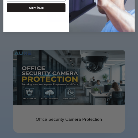
Continue
View Blog Post
Offi⁠ce Se​cu​ri‌ty Camer⁠a⁠ Protect​ion