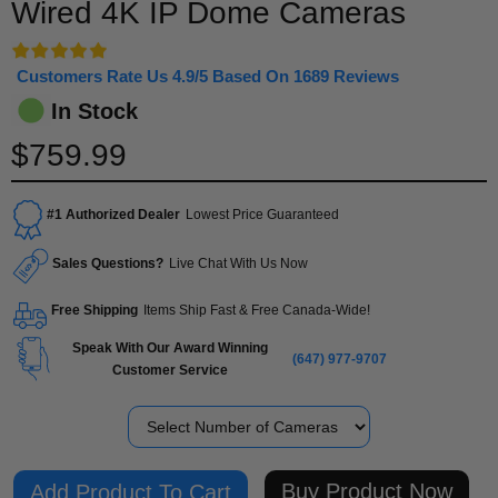
Wired 4K IP Dome Cameras
Customers Rate Us 4.9/5 Based On 1689 Reviews
In Stock
$759.99
#1 Authorized Dealer
Lowest Price Guaranteed
Sales Questions?
Live Chat With Us Now
Free Shipping
Items Ship Fast & Free Canada-Wide!
Speak With Our Award Winning
(647) 977-9707
Customer Service
Number of Cameras
Buy Product Now