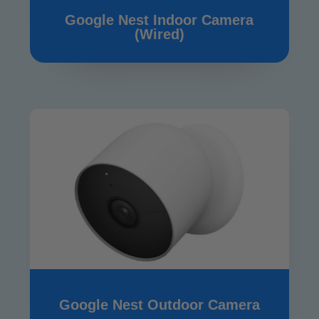
Google Nest Indoor Camera
(Wired)
Google Nest Outdoor Camera