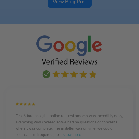
View Blog Post
First & foremost, the online request process was incredibly easy,
everything was covered so we had no questions or concerns
when it was complete. The installer was on time, we could
contact him if required, he...
show more