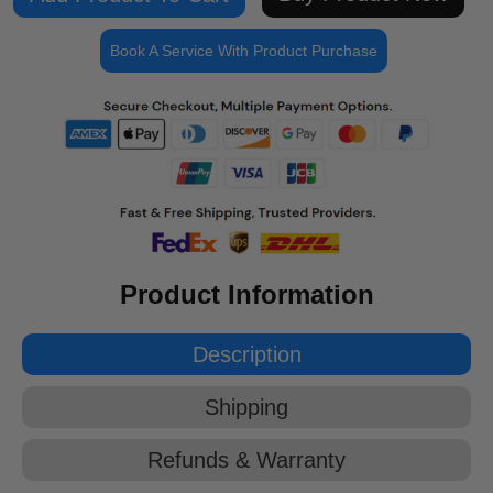
Book A Service With Product Purchase
Product Information
Description
Shipping
Refunds & Warranty