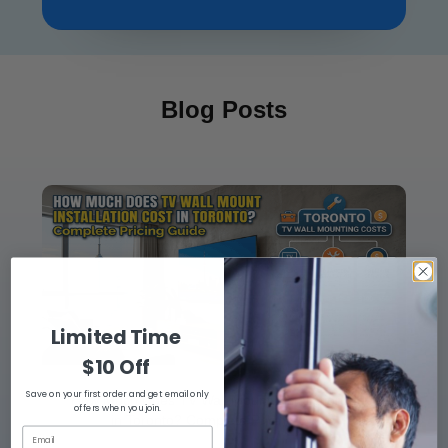
Blog Posts
Limited Time
$10 Off
Save on your first order and get email only
How Much Does TV Wall Mount Installation Cost
offers when you join.
in Toronto? Complete Pricing Guide