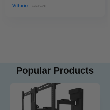
Vittorio
- Calgary, AB
Popular Products