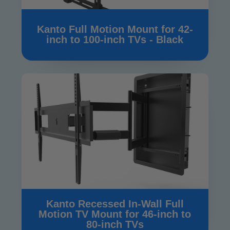
Kanto Full Motion Mount for 42-
inch to 100-inch TVs - Black
Kanto Recessed In-Wall Full
Motion TV Mount for 46-inch to
80-inch TVs