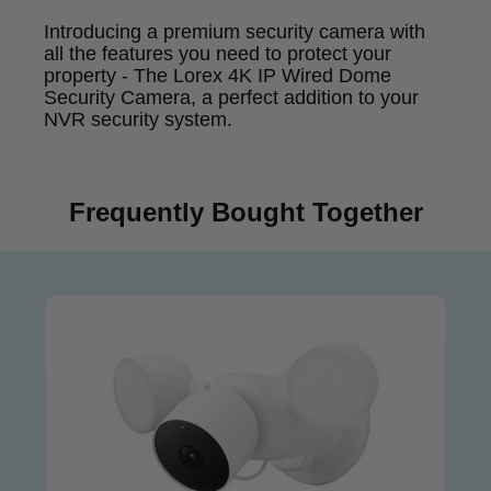
Introducing a premium security camera with
all the features you need to protect your
property - The Lorex 4K IP Wired Dome
Security Camera, a perfect addition to your
NVR security system.
Frequently Bought Together