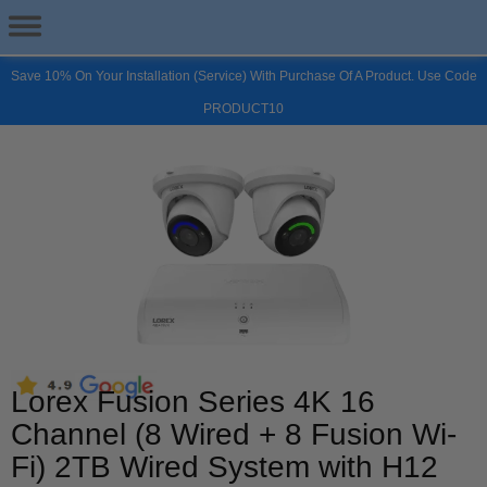
Save 10% On Your Installation (Service) With Purchase Of A Product. Use Code
PRODUCT10
Lorex Fusion Series 4K 16
Channel (8 Wired + 8 Fusion Wi-
Fi) 2TB Wired System with H12