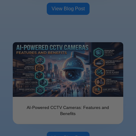
View Blog Post
AI-Powered CCTV Cameras: Features and
Benefits