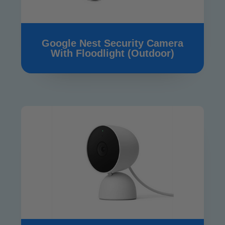
Google Nest Security Camera
With Floodlight (Outdoor)