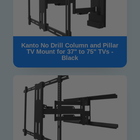
Kanto No Drill Column and Pillar
TV Mount for 37" to 75" TVs -
Black