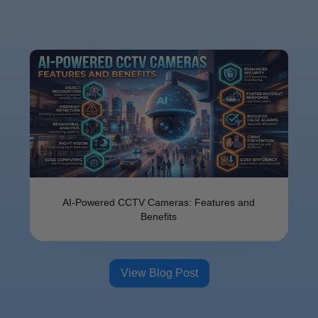
AI-Powered CCTV Cameras: Features and
Benefits
View Blog Post