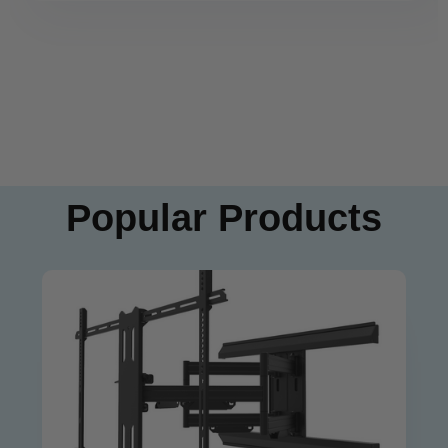
Popular Products