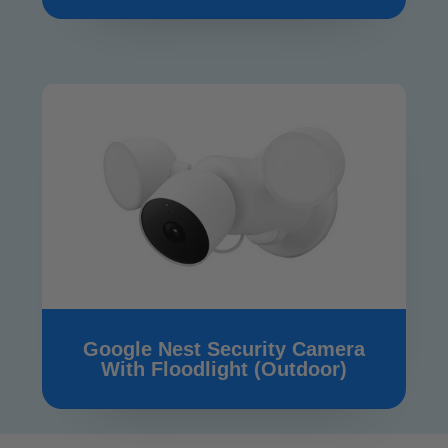
Google Nest Security Camera
With Floodlight (Outdoor)