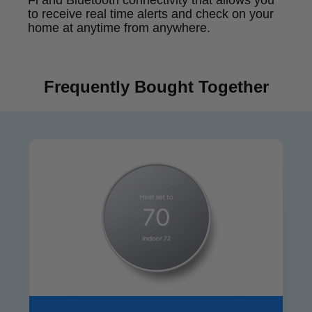
Fi and Bluetooth connectivity that allows you
to receive real time alerts and check on your
home at anytime from anywhere.
Frequently Bought Together