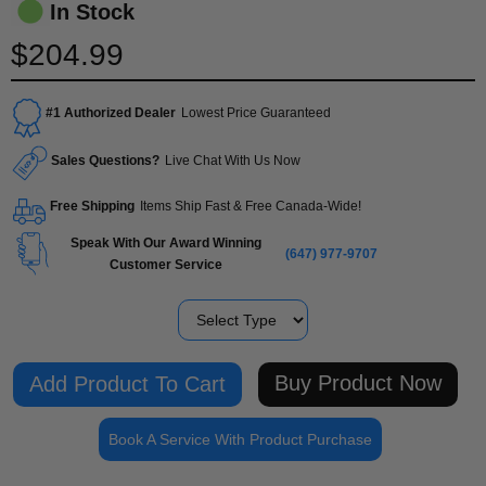
In Stock
$204.99
#1 Authorized Dealer
Lowest Price Guaranteed
Sales Questions?
Live Chat With Us Now
Free Shipping
Items Ship Fast & Free Canada-Wide!
Speak With Our Award Winning
(647) 977-9707
Customer Service
Type
Buy Product Now
Book A Service With Product Purchase