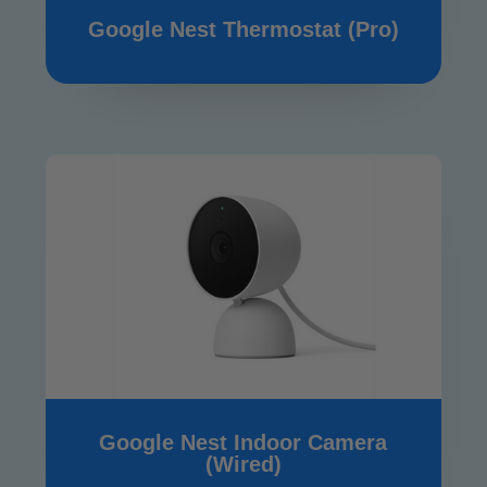
Google Nest Thermostat (Pro)
Google Nest Indoor Camera
(Wired)