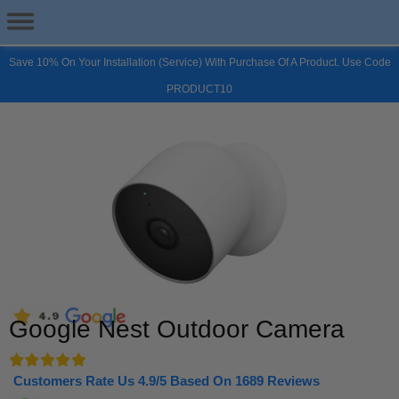
Save 10% On Your Installation (Service) With Purchase Of A Product. Use Code
PRODUCT10
Google Nest Outdoor Camera
Customers Rate Us 4.9/5 Based On 1689 Reviews