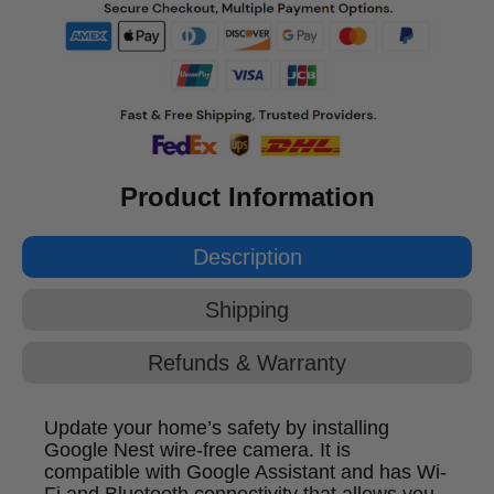
Product Information
Description
Shipping
Refunds & Warranty
Update your home’s safety by installing
Google Nest wire-free camera. It is
compatible with Google Assistant and has Wi-