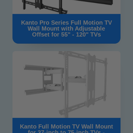
Kanto Pro Series Full Motion TV
Wall Mount with Adjustable
Offset for 55" - 120" TVs
Kanto Full Motion TV Wall Mount
for 37-inch to 75-inch TVs -