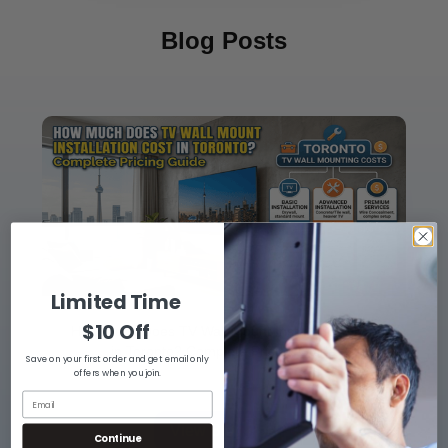
Blog Posts
Limited Time
$10 Off
How Much Does TV Wall Mount Installation Cost
in Toronto? Complete Pricing Guide
Save on your first order and get email only
offers when you join.
View Blog Post
Continue