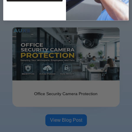
Offi⁠ce Se​cu​ri‌ty Camer⁠a⁠ Protect​ion
View Blog Post