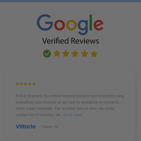
First & foremost, the online request process was incredibly easy,
everything was covered so we had no questions or concerns
when it was complete. The installer was on time, we could
contact him if required, he...
show more
Vittorio
- Calgary, AB