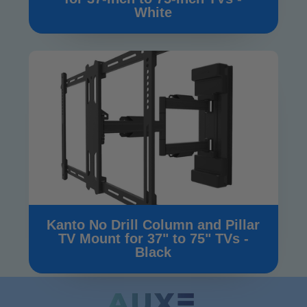
White
Kanto No Drill Column and Pillar
TV Mount for 37" to 75" TVs -
Black