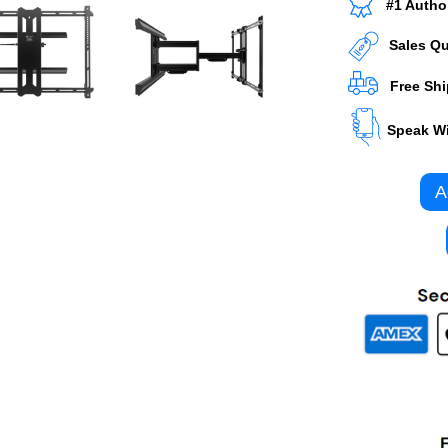
#1 Autho
Sales Q
Free Sh
Speak Wi