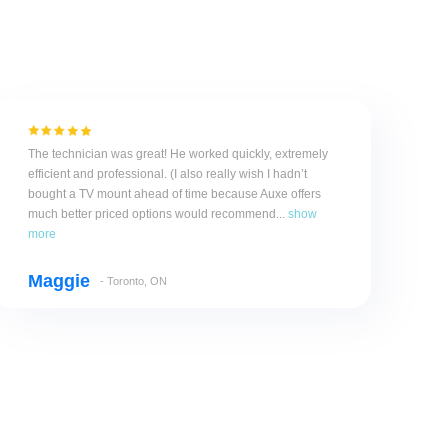
The technician was great! He worked quickly, extremely
efficient and professional. (I also really wish I hadn’t
bought a TV mount ahead of time because Auxe offers
much better priced options would recommend...
show
more
Maggie
- Toronto, ON