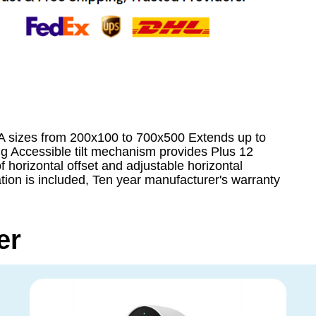
SA sizes from 200x100 to 700x500 Extends up to
ng Accessible tilt mechanism provides Plus 12
f horizontal offset and adjustable horizontal
ation is included, Ten year manufacturer's warranty
er