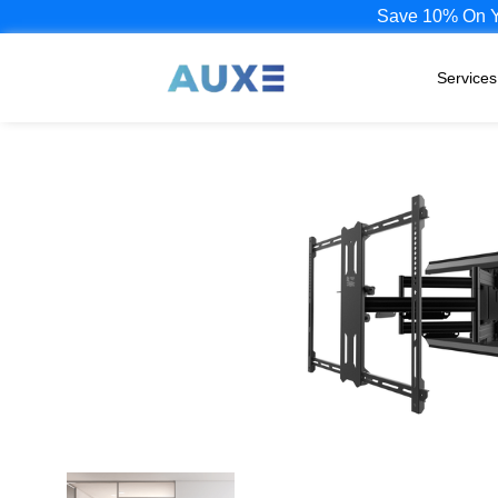
Save 10% On Yo
Services