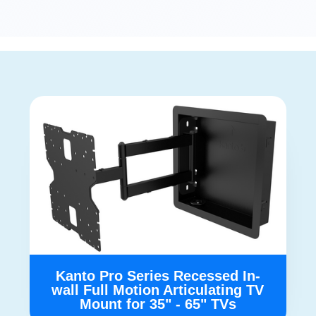
Kanto Pro Series Recessed In-
wall Full Motion Articulating TV
Mount for 35" - 65" TVs