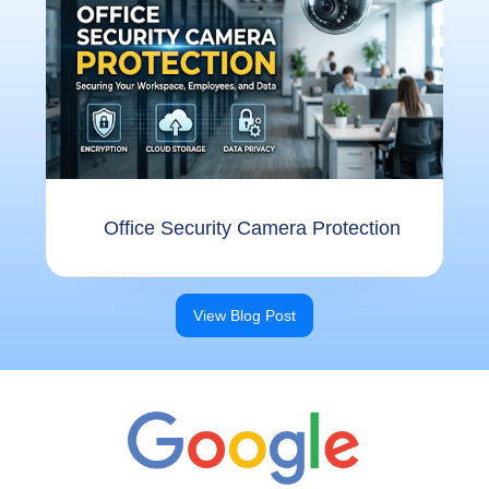
Offi⁠ce Se​cu​ri‌ty Camer⁠a⁠ Protect​ion
View Blog Post