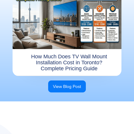
How Much Does TV Wall Mount
Installation Cost in Toronto?
Complete Pricing Guide
View Blog Post