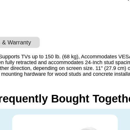
 & Warranty
 , Supports TVs up to 150 lb. (68 kg), Accommodates VE
when fully retracted and accommodates 24-Inch stud spaci
ither direction, depending on screen size. 11” (27.9 cm) o
ll mounting hardware for wood studs and concrete install
requently Bought Togeth