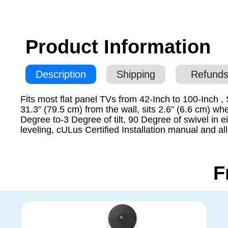
Product Information
Description
Shipping
Refunds
Fits most flat panel TVs from 42-Inch to 100-Inch
31.3” (79.5 cm) from the wall, sits 2.6” (6.6 cm) 
Degree to-3 Degree of tilt, 90 Degree of swivel in e
leveling, cULus Certified Installation manual and a
F