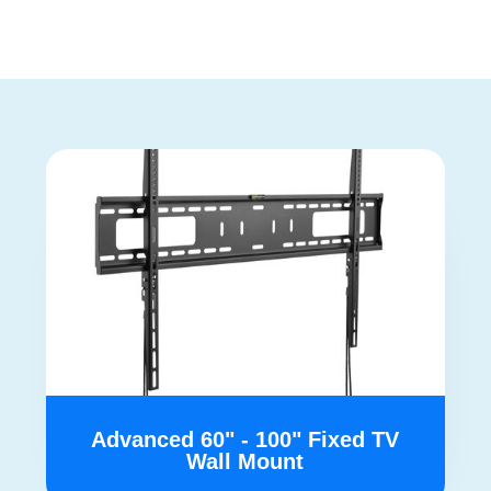
Advanced 60" - 100" Fixed TV
Wall Mount