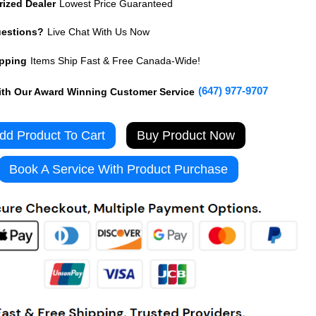
rized Dealer
Lowest Price Guaranteed
uestions?
Live Chat With Us Now
ipping
Items Ship Fast & Free Canada-Wide!
(647) 977-9707
th Our Award Winning Customer Service
Buy Product Now
Book A Service With Product Purchase