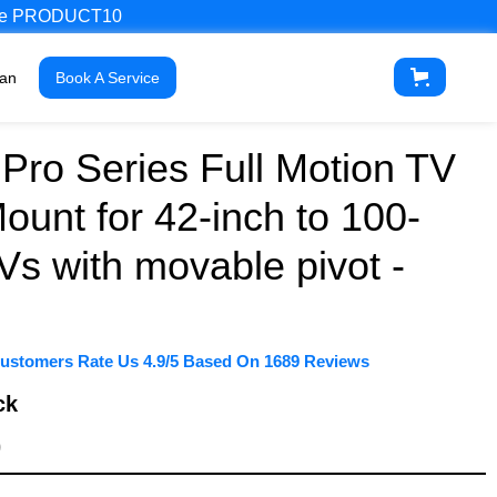
 Code PRODUCT10
ian
Book A Service
Pro Series Full Motion TV
ount for 42-inch to 100-
Vs with movable pivot -
ustomers Rate Us 4.9/5 Based On 1689 Reviews
ck
9