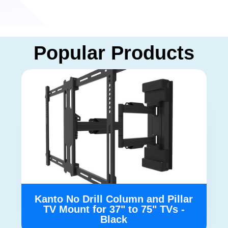
Popular Products
Kanto No Drill Column and Pillar
TV Mount for 37" to 75" TVs -
Black