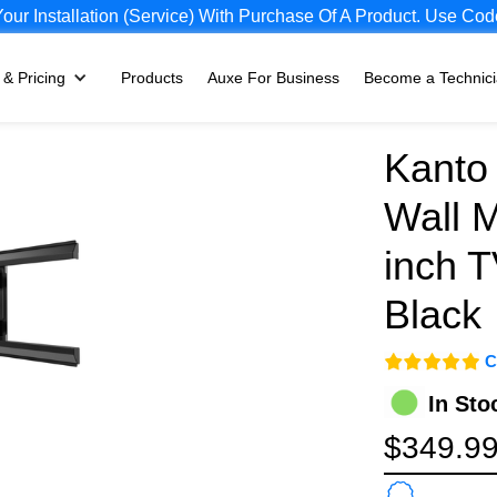
ur Installation (Service) With Purchase Of A Product. Use
 & Pricing
Products
Auxe For Business
Become a Technic
Kanto 
Wall M
inch T
Black
C
In Sto
$349.9