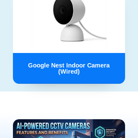
Google Nest Indoor Camera
(Wired)