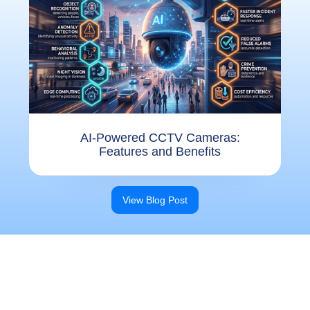
AI-Powered CCTV Cameras:
Features and Benefits
View Blog Post