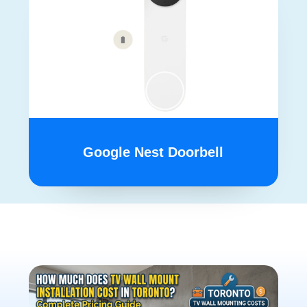
Google Nest Doorbell