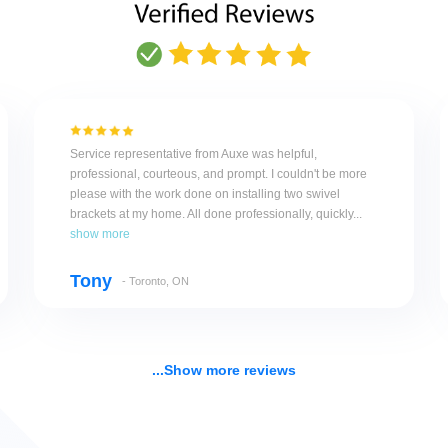
Service representative from Auxe was helpful,
professional, courteous, and prompt. I couldn't be more
please with the work done on installing two swivel
brackets at my home. All done professionally, quickly...
show more
Tony
- Toronto, ON
...Show more reviews