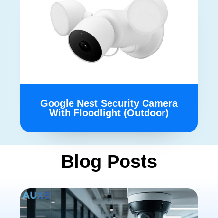
Google Nest Security Camera
With Floodlight (Outdoor)
Blog Posts