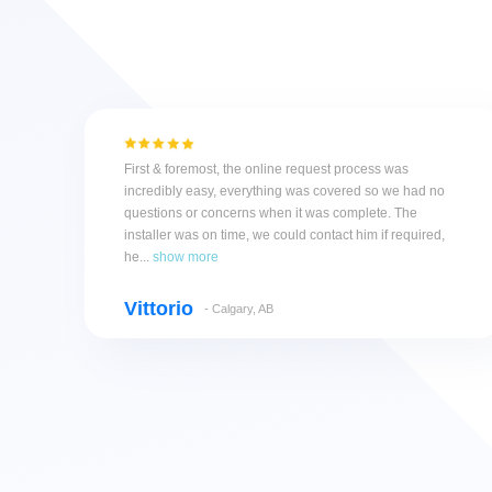
First & foremost, the online request process was
incredibly easy, everything was covered so we had no
questions or concerns when it was complete. The
installer was on time, we could contact him if required,
he...
show more
Vittorio
- Calgary, AB