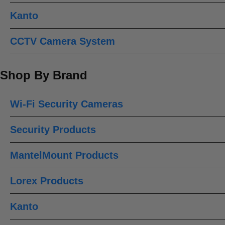
Kanto
CCTV Camera System
Shop By Brand
Wi-Fi Security Cameras
Security Products
MantelMount Products
Lorex Products
Kanto