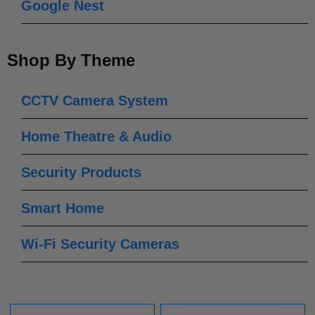
Google Nest
Shop By Theme
CCTV Camera System
Home Theatre & Audio
Security Products
Smart Home
Wi-Fi Security Cameras