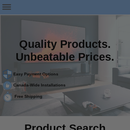
Quality Products.
Unbeatable Prices.
Easy Payment Options
Canada-Wide Installations
Free Shipping
Product Search