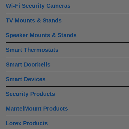
Wi-Fi Security Cameras
TV Mounts & Stands
Speaker Mounts & Stands
Smart Thermostats
Smart Doorbells
Smart Devices
Security Products
MantelMount Products
Lorex Products