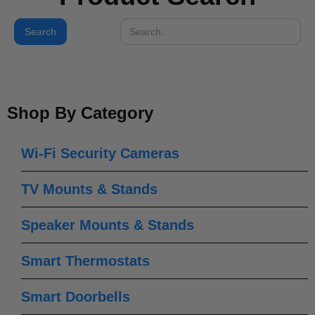
Shop By Category
Wi-Fi Security Cameras
TV Mounts & Stands
Speaker Mounts & Stands
Smart Thermostats
Smart Doorbells