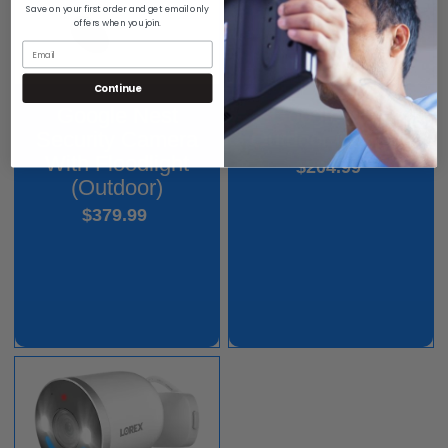
Save on your first order and get email only
offers when you join.
Continue
Google Nest
Google Nest
Outdoor Camera
Security Camera
With Floodlight
$204.99
(Outdoor)
$379.99