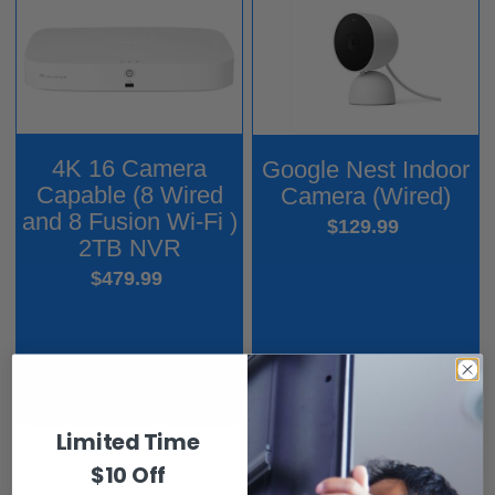
4K 16 Camera
Google Nest Indoor
Capable (8 Wired
Camera (Wired)
and 8 Fusion Wi-Fi )
$129.99
2TB NVR
$479.99
Limited Time
$10 Off