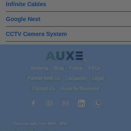
Infinite Cables
Google Nest
CCTV Camera System
®
Booking
Blog
Forms
FAQs
Partner With Us
Locations
Legal
Contact Us
Auxe for Business
Services daily from 9AM - 8PM