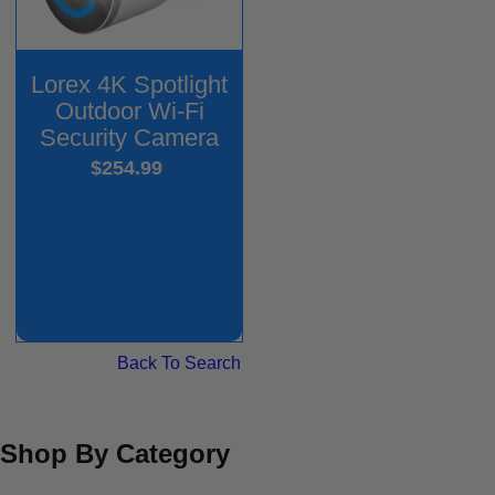
Lorex 4K Spotlight
Outdoor Wi-Fi
Security Camera
$254.99
Back To Search
Shop By Category