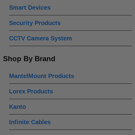
Smart Devices
Security Products
CCTV Camera System
Shop By Brand
MantelMount Products
Lorex Products
Kanto
Infinite Cables