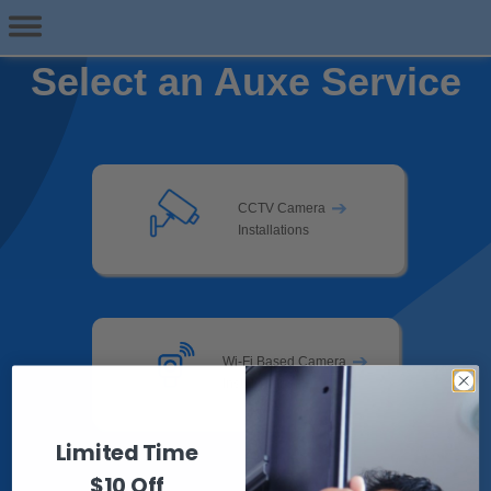
Select an Auxe Service
➔
CCTV Camera
Installations
➔
Wi-Fi Based Camera
Installations
Limited Time
$10 Off