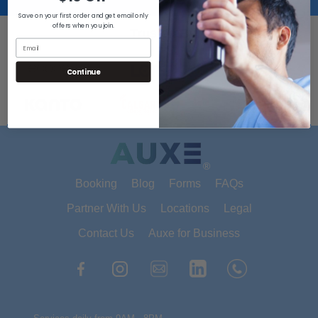
Save on your first order and get email only
offers when you join.
Trusted By
Continue
®
Booking
Blog
Forms
FAQs
Partner With Us
Locations
Legal
Contact Us
Auxe for Business