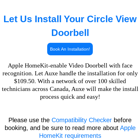
Let Us Install Your Circle View
Doorbell
Book An Installation!
Apple HomeKit-enable Video Doorbell with face
recognition. Let Auxe handle the installation for only
$109.50. With a network of over 100 skilled
technicians across Canada, Auxe will make the install
process quick and easy!
Please use the
Compatibility Checker
before
booking, and be sure to read more about
Apple
HomeKit requirements