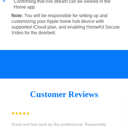
Confirming that live stream can be viewed in the
Home app
Note:
You will be responsible for setting up and
customizing your Apple home hub device with
supported iCloud plan, and enabling HomeKit Secure
Video for the doorbell.
Customer Reviews
Great and fast work by the professional. Reasonably