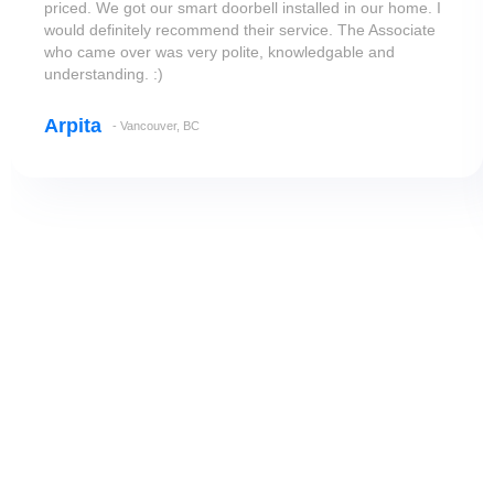
priced. We got our smart doorbell installed in our home. I
would definitely recommend their service. The Associate
who came over was very polite, knowledgable and
understanding. :)
Arpita
- Vancouver, BC