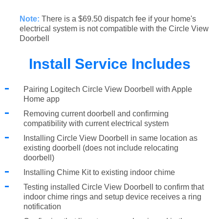
Note:
There is a $69.50 dispatch fee if your home's
electrical system is not compatible with the Circle View
Doorbell
Install Service Includes
Pairing Logitech Circle View Doorbell with Apple
Home app
Removing current doorbell and confirming
compatibility with current electrical system
Installing Circle View Doorbell in same location as
existing doorbell (does not include relocating
doorbell)
Installing Chime Kit to existing indoor chime
Testing installed Circle View Doorbell to confirm that
indoor chime rings and setup device receives a ring
notification