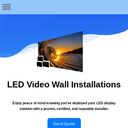
LED Video Wall Installations
Enjoy peace of mind knowing you’ve deployed your LED display
solution with a proven, certified, and reputable installer.
Get A Quote