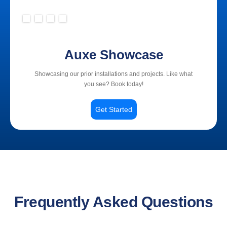
Slide 2 of 4.
Auxe Showcase
Showcasing our prior installations and projects. Like what
you see? Book today!
Get Started
Frequently Asked Questions