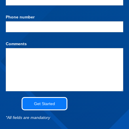
Phone number
Comments
*All fields are mandatory