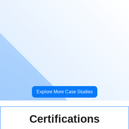
defective LED panel or screens, and installing
new LED walls and columns upon request. Our
technicians' extensive experience performing
work in airports has helped save our client time
and headache when following the strict
procedures and requirements involved in this
type of work.
Explore More Case Studies
Certifications