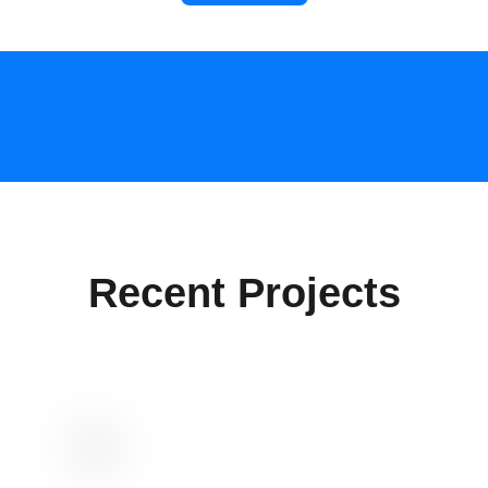
Recent Projects