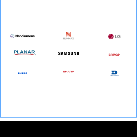
We are certified to install All dvLED, LED mesh and LED panel products