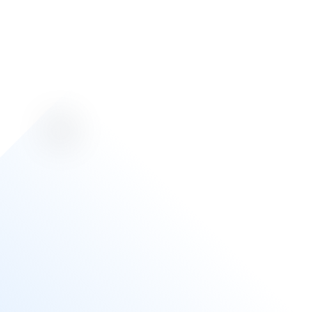
Toronto
Pearson
Airport (YYZ)
Auxe currently services all Hudson Retail and
Duty Free locations at YYZ Airport in Toronto,
with a 24-hour guaranteed response time. This
involves troubleshooting and replacing any